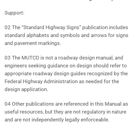
Support:
02 The “Standard Highway Signs” publication includes
standard alphabets and symbols and arrows for signs
and pavement markings.
03 The MUTCD is not a roadway design manual, and
engineers seeking guidance on design should refer to
appropriate roadway design guides recognized by the
Federal Highway Administration as needed for the
design application.
04 Other publications are referenced in this Manual as
useful resources, but they are not regulatory in nature
and are not independently legally enforceable.