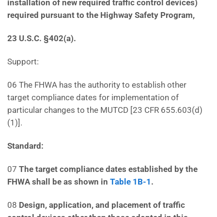
installation of new required traffic control devices)
required pursuant to the Highway Safety Program,
23 U.S.C. §402(a).
Support:
06 The FHWA has the authority to establish other
target compliance dates for implementation of
particular changes to the MUTCD [23 CFR 655.603(d)
(1)].
Standard:
07
The target compliance dates established by the
FHWA shall be as shown in
Table 1B-1
.
08
Design, application, and placement of traffic