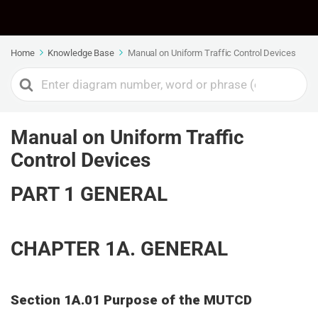
Home
Knowledge Base
Manual on Uniform Traffic Control Devices
Manual on Uniform Traffic
Control Devices
PART 1 GENERAL
CHAPTER 1A. GENERAL
Section 1A.01 Purpose of the MUTCD