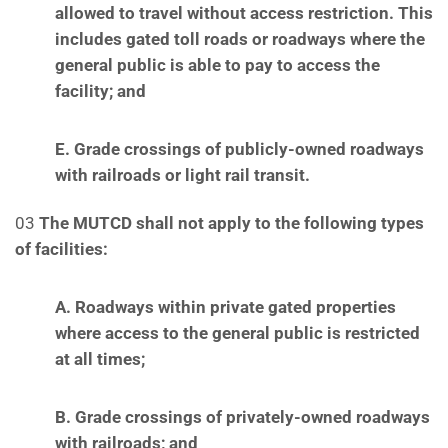
allowed to travel without access restriction.
This
includes gated toll roads or roadways where the
general public is able to pay to access the
facility; and
E. Grade crossings of publicly-owned roadways
with railroads or light rail transit.
03
The MUTCD shall not apply to the following types
of facilities:
A. Roadways within private gated properties
where access to the general public is restricted
at
all times;
B. Grade crossings of privately-owned roadways
with railroads; and