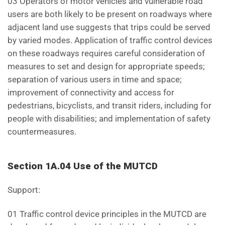
03 Operators of motor vehicles and vulnerable road
users are both likely to be present on roadways where
adjacent land use suggests that trips could be served
by varied modes. Application of traffic control devices
on these roadways requires careful consideration of
measures to set and design for appropriate speeds;
separation of various users in time and space;
improvement of connectivity and access for
pedestrians, bicyclists, and transit riders, including for
people with disabilities; and implementation of safety
countermeasures.
Section 1A.04 Use of the MUTCD
Support:
01 Traffic control device principles in the MUTCD are