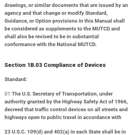
drawings,
or similar documents that are issued by an
agency and that change or modify Standard,
Guidance, or
Option provisions in this Manual shall
be considered as supplements to the MUTCD and
shall also be
revised to be in substantial
conformance with the National MUTCD.
Section 1B.03 Compliance of Devices
Standard:
01
The U.S. Secretary of Transportation, under
authority granted by the Highway Safety Act of 1966,
decreed that traffic control devices on all streets and
highways open to public travel in accordance with
23 U.S.C. 109(d) and 402(a) in each State shall be in