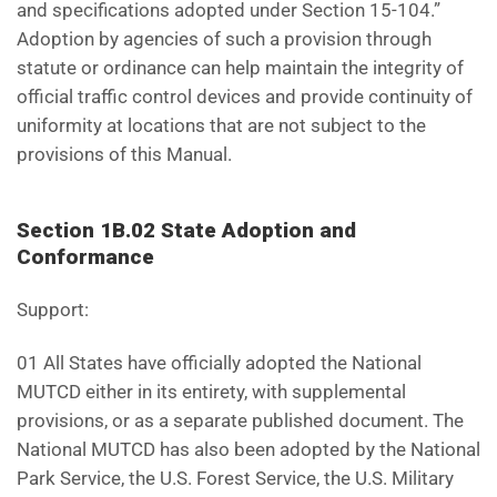
and specifications adopted under Section 15-104.”
Adoption by agencies of such a provision through
statute or ordinance can help maintain the integrity of
official traffic control devices and provide continuity of
uniformity at locations that are not subject to the
provisions of this Manual.
Section 1B.02 State Adoption and
Conformance
Support:
01 All States have officially adopted the National
MUTCD either in its entirety, with supplemental
provisions, or as a separate published document. The
National MUTCD has also been adopted by the National
Park Service, the U.S. Forest Service, the U.S. Military