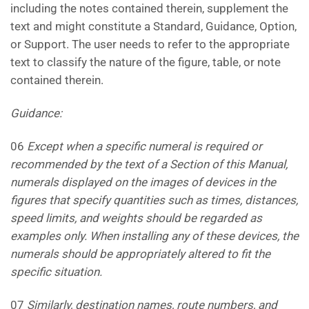
including the notes contained therein, supplement the
text and might constitute a Standard, Guidance, Option,
or Support. The user needs to refer to the appropriate
text to classify the nature of the figure, table, or note
contained therein.
Guidance:
06
Except when a specific numeral is required or
recommended by the text of a Section of this Manual,
numerals
displayed on the images of devices in the
figures that specify quantities such as times, distances,
speed limits,
and weights should be regarded as
examples only. When installing any of these devices, the
numerals should be
appropriately altered to fit the
specific situation.
07
Similarly, destination names, route numbers, and