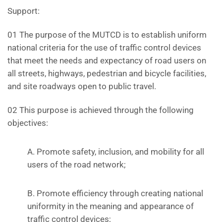
Support:
01 The purpose of the MUTCD is to establish uniform
national criteria for the use of traffic control devices
that meet the needs and expectancy of road users on
all streets, highways, pedestrian and bicycle facilities,
and site roadways open to public travel.
02 This purpose is achieved through the following
objectives:
A. Promote safety, inclusion, and mobility for all
users of the road network;
B. Promote efficiency through creating national
uniformity in the meaning and appearance of
traffic control devices;