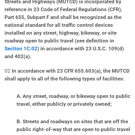
Streets and Highways (MUTCD) is incorporated
by
reference in 23 Code of Federal Regulations (CFR),
Part 655, Subpart F and shall be recognized as the
national standard for all traffic control devices
installed on any street, highway, bikeway, or site
roadway
open to public travel (see definition in
Section 1C.02
) in accordance with 23 U.S.C. 109(d)
and 402(a).
02
In accordance with 23 CFR 655.603(a), the MUTCD
shall apply to all of the following types of facilities:
A. Any street, roadway, or bikeway open to public
travel, either publicly or privately owned;
B. Streets and roadways on sites that are off the
public right-of-way that are open to public travel