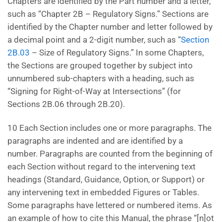
Chapters are identified by the Part number and a letter,
such as “Chapter 2B – Regulatory Signs.” Sections are
identified by the Chapter number and letter followed by
a decimal point and a 2-digit number, such as “
Section
2B.03
– Size of Regulatory Signs.” In some Chapters,
the Sections are grouped together by subject into
unnumbered sub-chapters with a heading, such as
“Signing for Right-of-Way at Intersections” (for
Sections 2B.06 through 2B.20).
10 Each Section includes one or more paragraphs. The
paragraphs are indented and are identified by a
number. Paragraphs are counted from the beginning of
each Section without regard to the intervening text
headings (Standard, Guidance, Option, or Support) or
any intervening text in embedded Figures or Tables.
Some paragraphs have lettered or numbered items. As
an example of how to cite this Manual, the phrase “[n]ot