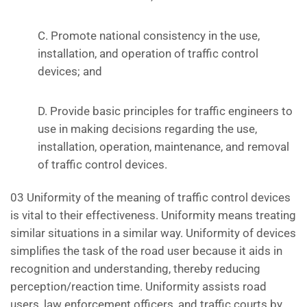
C. Promote national consistency in the use,
installation, and operation of traffic control
devices; and
D. Provide basic principles for traffic engineers to
use in making decisions regarding the use,
installation, operation, maintenance, and removal
of traffic control devices.
03 Uniformity of the meaning of traffic control devices
is vital to their effectiveness. Uniformity means treating
similar situations in a similar way. Uniformity of devices
simplifies the task of the road user because it aids in
recognition and understanding, thereby reducing
perception/reaction time. Uniformity assists road
users, law enforcement officers, and traffic courts by