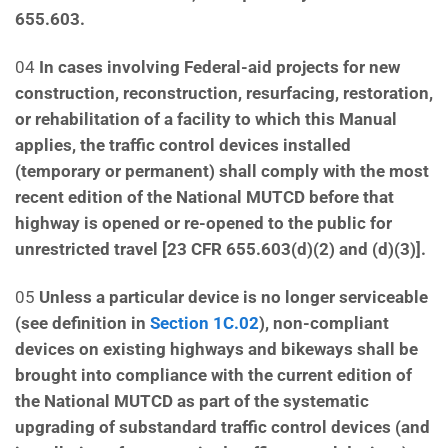
655.603.
04
In cases involving Federal-aid projects for new
construction, reconstruction, resurfacing, restoration,
or rehabilitation of a facility to which this Manual
applies, the traffic control devices installed
(temporary
or permanent) shall comply with the most
recent edition of the National MUTCD before that
highway is
opened or re-opened to the public for
unrestricted travel [23 CFR 655.603(d)(2) and (d)(3)].
05
Unless a particular device is no longer serviceable
(see definition in
Section 1C.02
), non-compliant
devices on existing highways and bikeways shall be
brought into compliance with the current edition of
the National MUTCD as part of the systematic
upgrading of substandard traffic control devices (and