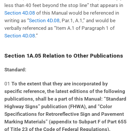
less than 40 feet beyond the stop line” that appears in
Section 4D.08
of this Manual would be referenced in
writing as “
Section 4D.08
, Par.1, A.1,” and would be
verbally referenced as “Item A.1 of Paragraph 1 of
Section 4D.08
.”
Section 1A.05 Relation to Other Publications
Standard:
01
To the extent that they are incorporated by
specific reference, the latest editions of the following
publications, shall be a part of this Manual: “Standard
Highway Signs” publication (FHWA), and “Color
Specifications for Retroreflective Sign and Pavement
Marking Materials” (appendix to Subpart F of Part
655
of Title 23 of the Code of Federal Regulations).