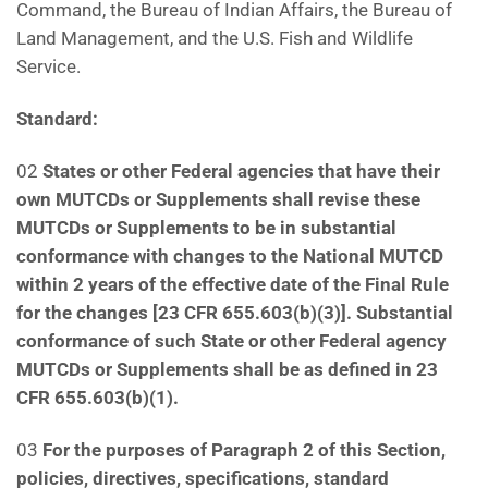
Command, the Bureau of Indian Affairs, the Bureau of
Land Management, and the U.S. Fish and Wildlife
Service.
Standard:
02
States or other Federal agencies that have their
own MUTCDs or Supplements shall revise these
MUTCDs or Supplements to be in substantial
conformance with changes to the National MUTCD
within 2
years of the effective date of the Final Rule
for the changes [23 CFR 655.603(b)(3)]. Substantial
conformance
of such State or other Federal agency
MUTCDs or Supplements shall be as defined in 23
CFR 655.603(b)(1).
03
For the purposes of Paragraph 2 of this Section,
policies, directives, specifications, standard