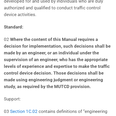
developed for and used by individuals who are duly
authorized and qualified to conduct traffic control
device activities.
Standard:
02
Where the content of this Manual requires a
decision for implementation, such decisions shall be
made
by an engineer, or an individual under the
supervision of an engineer, who has the appropriate
levels of
experience and expertise to make the traffic
control device decision. Those decisions shall be
made using
engineering judgment or engineering
study, as required by the MUTCD provision.
Support:
03
Section 1C.02
contains definitions of “engineering