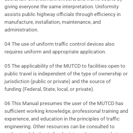
giving everyone the same interpretation. Uniformity
assists public highway officials through efficiency in
manufacture, installation, maintenance, and
administration.
04 The use of uniform traffic control devices also
requires uniform and appropriate application.
05 The applicability of the MUTCD to facilities open to
public travel is independent of the type of ownership or
jurisdiction (public or private) and the source of
funding (Federal, State, local, or private).
06 This Manual presumes the user of the MUTCD has
sufficient working knowledge, professional training and
experience, and education in the principles of traffic
engineering. Other resources can be consulted to