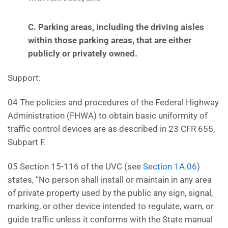
C. Parking areas, including the driving aisles
within those parking areas, that are either
publicly or
privately owned.
Support:
04 The policies and procedures of the Federal Highway
Administration (FHWA) to obtain basic uniformity of
traffic control devices are as described in 23 CFR 655,
Subpart F.
05 Section 15-116 of the UVC (see
Section 1A.06
)
states, “No person shall install or maintain in any area
of private property used by the public any sign, signal,
marking, or other device intended to regulate, warn, or
guide traffic unless it conforms with the State manual