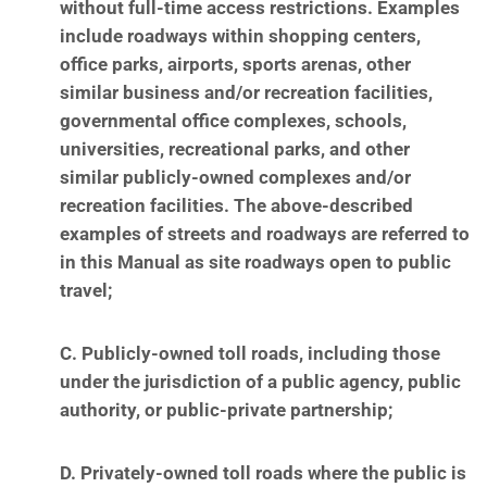
without full-time access restrictions. Examples
include roadways within shopping centers,
office
parks, airports, sports arenas, other
similar business and/or recreation facilities,
governmental
office complexes, schools,
universities, recreational parks, and other
similar publicly-owned
complexes and/or
recreation facilities. The above-described
examples of streets and roadways are
referred to
in this Manual as site roadways open to public
travel;
C. Publicly-owned toll roads, including those
under the jurisdiction of a public agency, public
authority, or public-private partnership;
D. Privately-owned toll roads where the public is