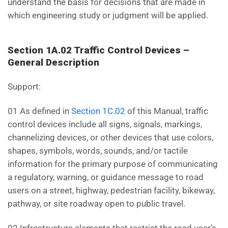
understand the basis for decisions that are made in
which engineering study or judgment will be applied.
Section 1A.02 Traffic Control Devices –
General Description
Support:
01 As defined in
Section 1C.02
of this Manual, traffic
control devices include all signs, signals, markings,
channelizing devices, or other devices that use colors,
shapes, symbols, words, sounds, and/or tactile
information for the primary purpose of communicating
a regulatory, warning, or guidance message to road
users on a street, highway, pedestrian facility, bikeway,
pathway, or site roadway open to public travel.