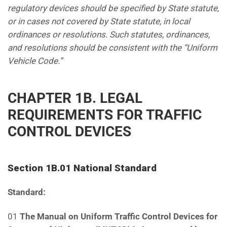
regulatory devices should be specified by State statute,
or in cases
not covered by State statute, in local
ordinances or resolutions. Such statutes, ordinances,
and resolutions should
be consistent with the “Uniform
Vehicle Code.”
CHAPTER 1B. LEGAL
REQUIREMENTS FOR TRAFFIC
CONTROL DEVICES
Section 1B.01 National Standard
Standard:
01
The Manual on Uniform Traffic Control Devices for