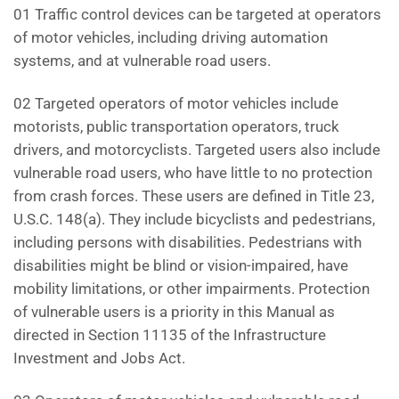
01 Traffic control devices can be targeted at operators
of motor vehicles, including driving automation
systems, and at vulnerable road users.
02 Targeted operators of motor vehicles include
motorists, public transportation operators, truck
drivers, and motorcyclists. Targeted users also include
vulnerable road users, who have little to no protection
from crash forces. These users are defined in Title 23,
U.S.C. 148(a). They include bicyclists and pedestrians,
including persons with disabilities. Pedestrians with
disabilities might be blind or vision-impaired, have
mobility limitations, or other impairments. Protection
of vulnerable users is a priority in this Manual as
directed in Section 11135 of the Infrastructure
Investment and Jobs Act.