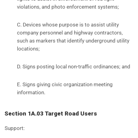
violations, and photo enforcement systems;
C. Devices whose purpose is to assist utility
company personnel and highway contractors,
such as markers that identify underground utility
locations;
D. Signs posting local non-traffic ordinances; and
E. Signs giving civic organization meeting
information.
Section 1A.03 Target Road Users
Support: