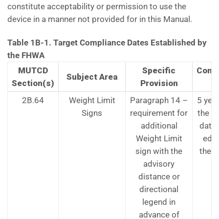
constitute acceptability or permission to use the
device in a manner not provided for in this Manual.
Table 1B-1. Target Compliance Dates Established by
the FHWA
MUTCD
Specific
Comp
Subject Area
Section(s)
Provision
D
2B.64
Weight Limit
Paragraph 14 –
5 yea
Signs
requirement for
the ef
additional
date 
Weight Limit
edit
sign with the
the 
advisory
distance or
directional
legend in
advance of