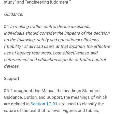
study” and “engineering judgment.”
Guidance:
04
In making traffic control device decisions,
individuals should consider the impacts of the decision
on the
following: safety and operational efficiency
(mobility) of all road users at that location, the effective
use of agency
resources, cost-effectiveness, and
enforcement and education aspects of traffic control
devices.
Support:
05 Throughout this Manual the headings Standard,
Guidance, Option, and Support, the meanings of which
are defined in
Section 1C.01
, are used to classify the
nature of the text that follows. Figures and tables,