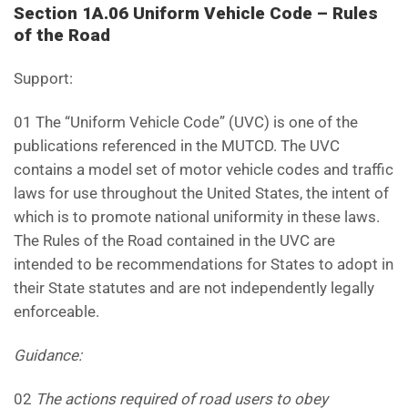
Section 1A.06 Uniform Vehicle Code – Rules
of the Road
Support:
01 The “Uniform Vehicle Code” (UVC) is one of the
publications referenced in the MUTCD. The UVC
contains a model set of motor vehicle codes and traffic
laws for use throughout the United States, the intent of
which is to promote national uniformity in these laws.
The Rules of the Road contained in the UVC are
intended to be recommendations for States to adopt in
their State statutes and are not independently legally
enforceable.
Guidance:
02
The actions required of road users to obey