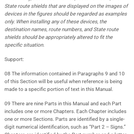
State route shields that are displayed on the images of
devices in the figures should be regarded as examples
only. When installing any of these devices, the
destination
names, route numbers, and State route
shields should be appropriately altered to fit the
specific situation.
Support:
08 The information contained in Paragraphs 9 and 10
of this Section will be useful when reference is being
made to a specific portion of text in this Manual.
09 There are nine Parts in this Manual and each Part
includes one or more Chapters. Each Chapter includes
one or more Sections. Parts are identified by a single-
digit numerical identification, such as “Part 2 – Signs.”