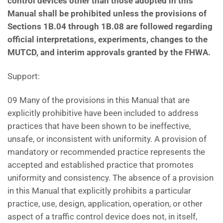
control devices other than those adopted in this
Manual
shall be prohibited unless the provisions of
Sections 1B.04 through 1B.08 are followed regarding
official
interpretations, experiments, changes to the
MUTCD, and interim approvals granted by the FHWA.
Support:
09 Many of the provisions in this Manual that are
explicitly prohibitive have been included to address
practices that have been shown to be ineffective,
unsafe, or inconsistent with uniformity. A provision of
mandatory or recommended practice represents the
accepted and established practice that promotes
uniformity and consistency. The absence of a provision
in this Manual that explicitly prohibits a particular
practice, use, design, application, operation, or other
aspect of a traffic control device does not, in itself,