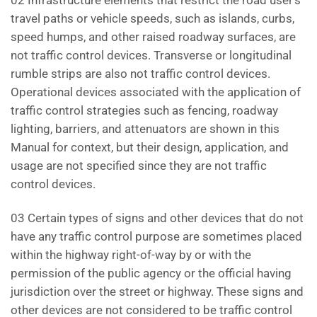
02 Infrastructure elements that restrict the road user’s
travel paths or vehicle speeds, such as islands, curbs,
speed humps, and other raised roadway surfaces, are
not traffic control devices. Transverse or longitudinal
rumble strips are also not traffic control devices.
Operational devices associated with the application of
traffic control strategies such as fencing, roadway
lighting, barriers, and attenuators are shown in this
Manual for context, but their design, application, and
usage are not specified since they are not traffic
control devices.
03 Certain types of signs and other devices that do not
have any traffic control purpose are sometimes placed
within the highway right-of-way by or with the
permission of the public agency or the official having
jurisdiction over the street or highway. These signs and
other devices are not considered to be traffic control