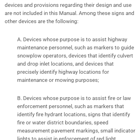
devices and provisions regarding their design and use
are not included in this Manual. Among these signs and
other devices are the following:
A. Devices whose purpose is to assist highway
maintenance personnel, such as markers to guide
snowplow operators, devices that identify culvert
and drop inlet locations, and devices that
precisely identify highway locations for
maintenance or mowing purposes;
B. Devices whose purpose is to assist fire or law
enforcement personnel, such as markers that
identify fire hydrant locations, signs that identify
fire or water district boundaries, speed
measurement pavement markings, small indicator
lights to assist in enforcement of red light