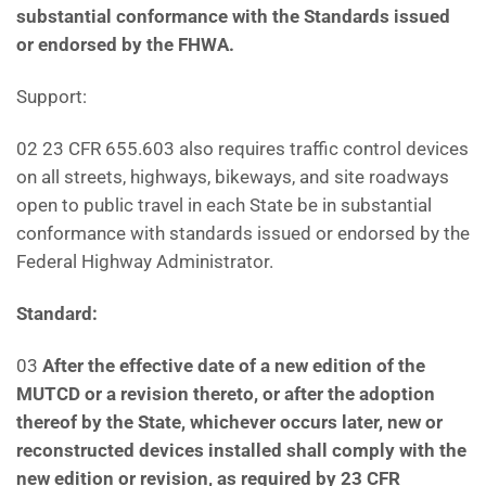
substantial conformance with the Standards issued
or endorsed by the FHWA.
Support:
02 23 CFR 655.603 also requires traffic control devices
on all streets, highways, bikeways, and site roadways
open to public travel in each State be in substantial
conformance with standards issued or endorsed by the
Federal Highway Administrator.
Standard:
03
After the effective date of a new edition of the
MUTCD or a revision thereto, or after the adoption
thereof by the State, whichever occurs later, new or
reconstructed devices installed shall comply with the
new edition or revision, as required by 23 CFR